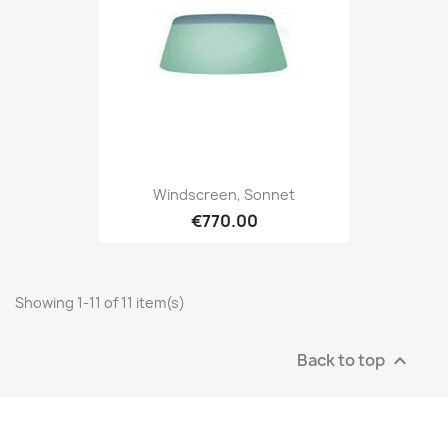
Windscreen, Sonnet
€770.00
Showing 1-11 of 11 item(s)
Back to top
