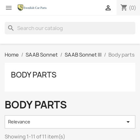
shopping_cart


(0)
search
Home
SAAB Sonnet
SAAB Sonnet III
Body parts
BODY PARTS
BODY PARTS

Relevance
Showing 1-11 of 11 item(s)