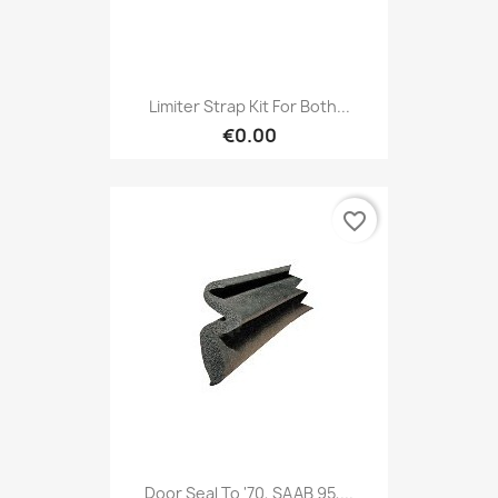
Limiter Strap Kit For Both...
€0.00
favorite_border
Door Seal To '70, SAAB 95,...