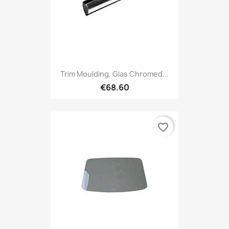
Trim Moulding, Glas Chromed...
€68.60
favorite_border