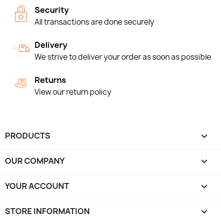
Security
All transactions are done securely
Delivery
We strive to deliver your order as soon as possible
Returns
View our return policy
PRODUCTS

OUR COMPANY

YOUR ACCOUNT

STORE INFORMATION
keyboard_arrow_down