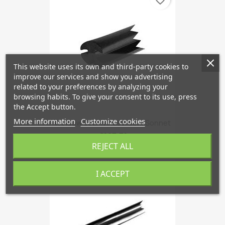
favorite_border
This website uses its own and third-party cookies to
improve our services and show you advertising
related to your preferences by analyzing your
browsing habits. To give your consent to its use, press
the Accept button.
More information
Customize cookies
Window Seal Windscreen, Sonnet
€167.71
REJECT ALL
I ACCEPT
favorite_border