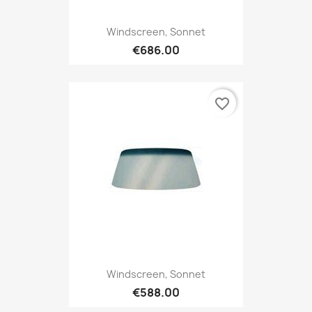
Windscreen, Sonnet
€686.00
favorite_border
Windscreen, Sonnet
€588.00