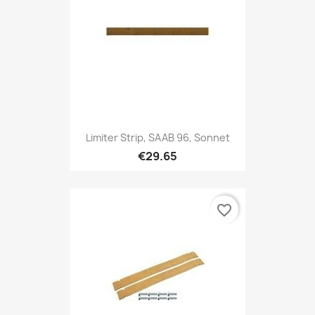
Limiter Strip, SAAB 96, Sonnet
€29.65
favorite_border