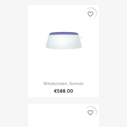
favorite_border
Windscreen, Sonnet
€588.00
favorite_border