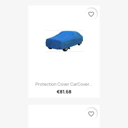
favorite_border
Protection Cover CarCover...
€81.68
favorite_border