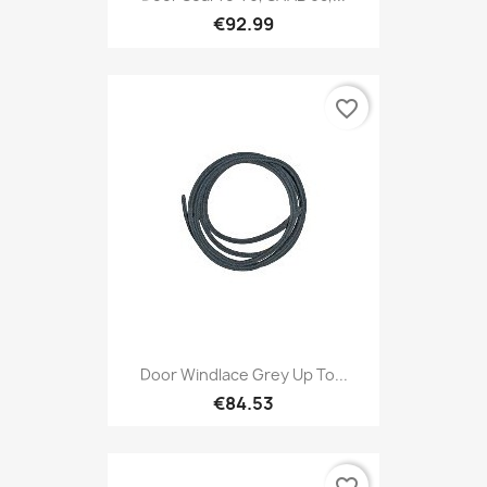
€92.99
favorite_border
Door Windlace Grey Up To...
€84.53