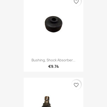
favorite_border
Bushing, Shock Absorber...
€9.74
favorite_border