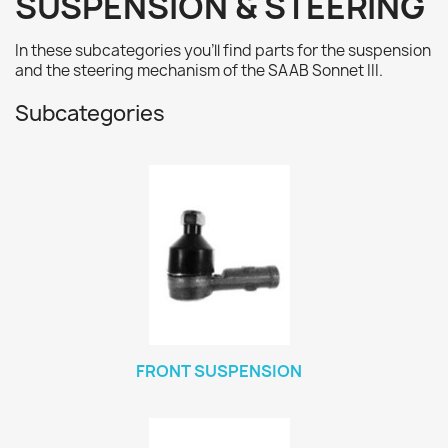
SUSPENSION & STEERING
In these subcategories you'll find parts for the suspension
and the steering mechanism of the SAAB Sonnet III.
Subcategories
FRONT SUSPENSION