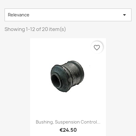

Relevance
Showing 1-12 of 20 item(s)
favorite_border
Bushing, Suspension Control...
€24.50