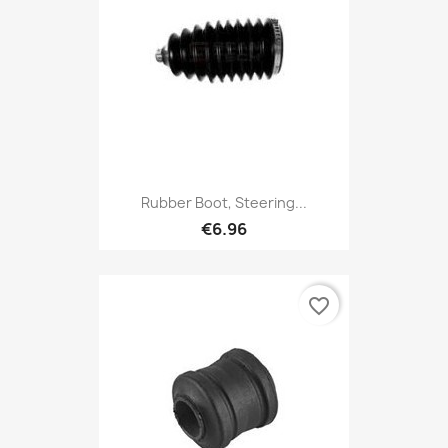
Rubber Boot, Steering...
€6.96
favorite_border