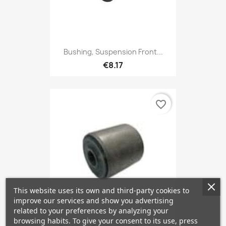
Bushing, Suspension Front...
€8.17
favorite_border
This website uses its own and third-party cookies to
improve our services and show you advertising
related to your preferences by analyzing your
browsing habits. To give your consent to its use, press