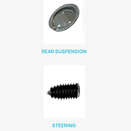
REAR SUSPENSION
STEERING