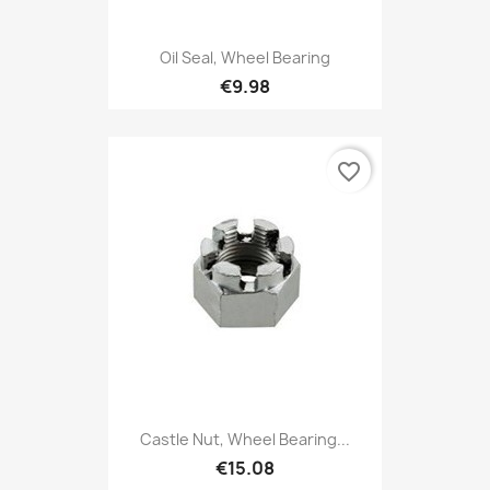
Oil Seal, Wheel Bearing
€9.98
favorite_border
Castle Nut, Wheel Bearing...
€15.08