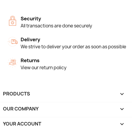
Security
All transactions are done securely
Delivery
We strive to deliver your order as soon as possible
Returns
View our return policy
PRODUCTS

OUR COMPANY

YOUR ACCOUNT
