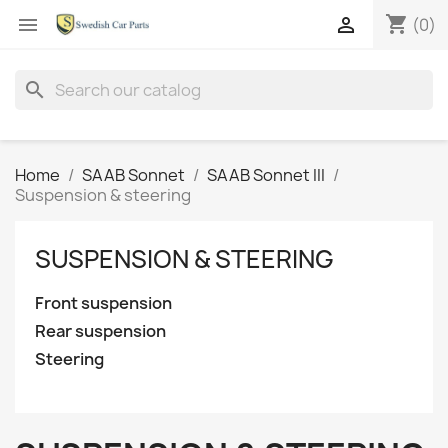
shopping_cart


(0)
search
Home
SAAB Sonnet
SAAB Sonnet III
Suspension & steering
SUSPENSION & STEERING
Front suspension
Rear suspension
Steering