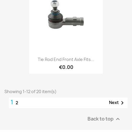
Tie Rod End Front Axle Fits...
€0.00
Showing 1-12 of 20 item(s)
1

Next
2
Back to top
