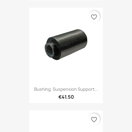
favorite_border
Bushing, Suspension Support...
€41.50
favorite_border