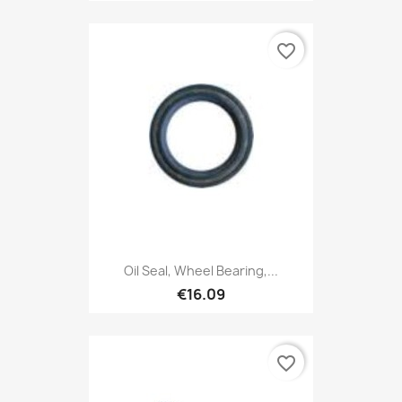
favorite_border
Oil Seal, Wheel Bearing,...
€16.09
favorite_border