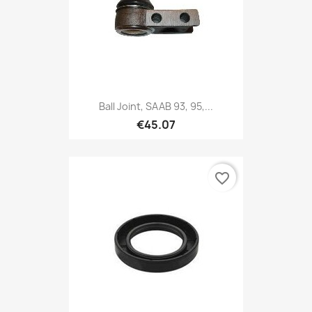
Ball Joint, SAAB 93, 95,...
€45.07
favorite_border