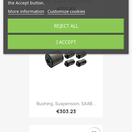
Bushing, Suspension Centre,...
the Accept button.
€133.83
More information
Customize cookies
REJECT ALL
favorite_border
I ACCEPT
Bushing, Suspension, SAAB...
€303.23