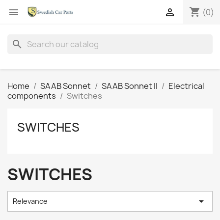
shopping_cart


(0)
search
Home
SAAB Sonnet
SAAB Sonnet II
Electrical
components
Switches
SWITCHES
SWITCHES

Relevance