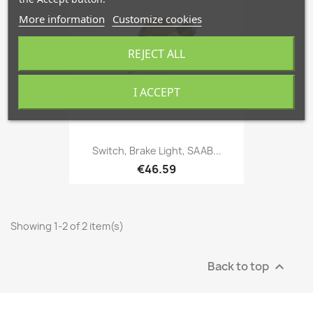
More information
Customize cookies
REJECT ALL
I ACCEPT
Switch, Brake Light, SAAB...
€46.59
Showing 1-2 of 2 item(s)
Back to top
