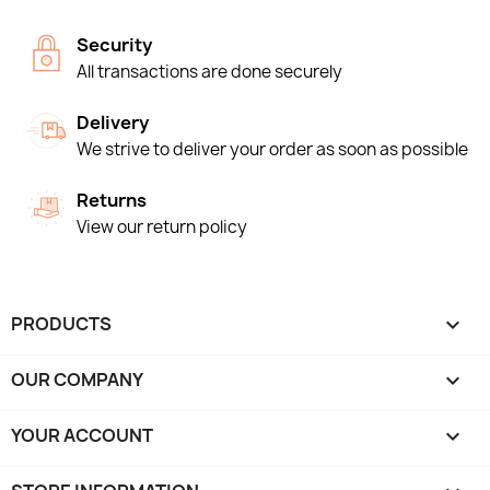
Security
All transactions are done securely
Delivery
We strive to deliver your order as soon as possible
Returns
View our return policy
PRODUCTS

OUR COMPANY

YOUR ACCOUNT
