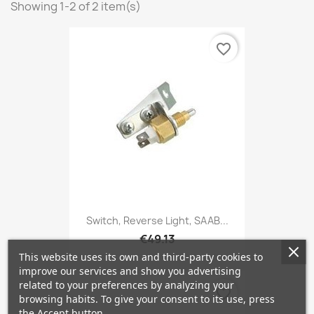
Showing 1-2 of 2 item(s)
favorite_border
Switch, Reverse Light, SAAB...
€49.13
This website uses its own and third-party cookies to
improve our services and show you advertising
related to your preferences by analyzing your
favorite_border
browsing habits. To give your consent to its use, press
the Accept button.